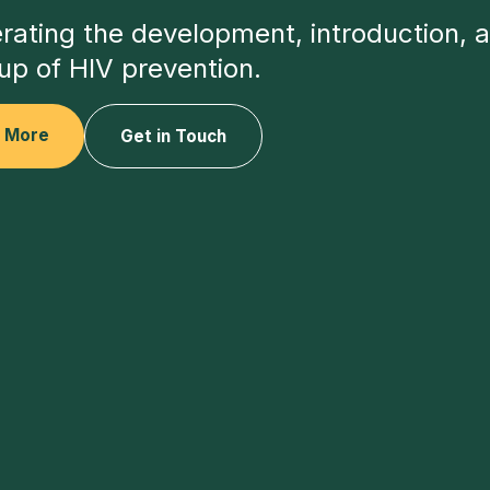
rating the development, introduction, 
up of HIV prevention.
n More
Get in Touch