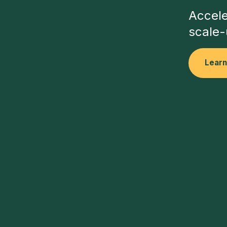
Accele
scale-
Lear