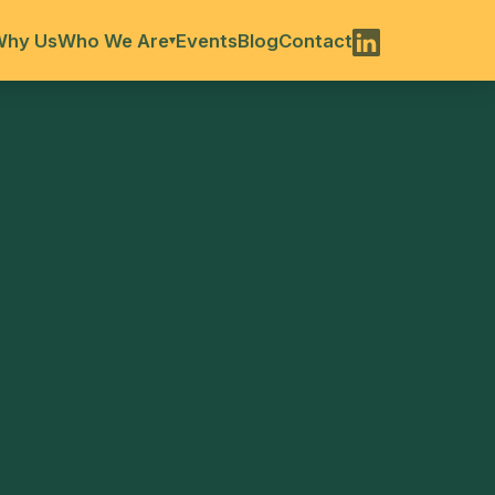
Why Us
Who We Are
Events
Blog
Contact
▾