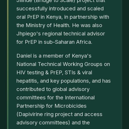
Jilinde (Bridge to Scale) project that
successfully introduced and scaled
oral PrEP in Kenya, in partnership with
the Ministry of Health. He was also
Jhpiego's regional technical advisor
for PrEP in sub-Saharan Africa.
Daniel is a member of Kenya's
National Technical Working Groups on
HIV testing & PrEP, STIs & viral
hepatitis, and key populations, and has
contributed to global advisory
committees for the International
Partnership for Microbicides
(Dapivirine ring project and access
advisory committees) and the