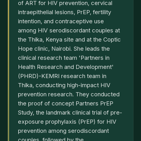
of ART for HIV prevention, cervical
intraepithelial lesions, PrEP, fertility
intention, and contraceptive use
among HIV serodiscordant couples at
the Thika, Kenya site and at the Coptic
Hope clinic, Nairobi. She leads the
clinical research team 'Partners in
Health Research and Development'
(PHRD)-KEMRI research team in
Thika, conducting high-impact HIV
prevention research. They conducted
the proof of concept Partners PrEP
Study, the landmark clinical trial of pre-
exposure prophylaxis (PrEP) for HIV
prevention among serodiscordant
couples, followed by the