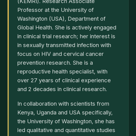
(KEMRI). Research Associate
Professor at the University of
Washington (USA), Department of
Global Health. She is actively engaged
in clinical trial research; her interest is
in sexually transmitted infection with
focus on HIV and cervical cancer
prevention research. She is a
reproductive health specialist, with
over 27 years of clinical experience
and 2 decades in clinical research.
In collaboration with scientists from
Kenya, Uganda and USA specifically,
the University of Washington, she has
led qualitative and quantitative studies