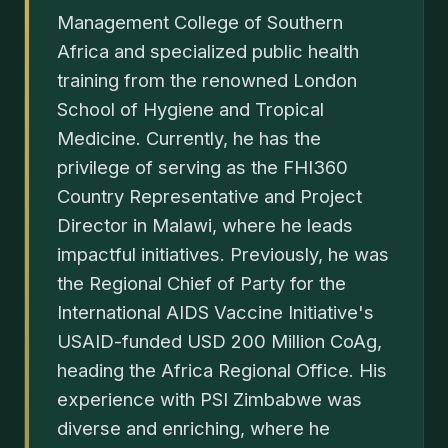
Management College of Southern
Africa and specialized public health
training from the renowned London
School of Hygiene and Tropical
Medicine. Currently, he has the
privilege of serving as the FHI360
Country Representative and Project
Director in Malawi, where he leads
impactful initiatives. Previously, he was
the Regional Chief of Party for the
International AIDS Vaccine Initiative's
USAID-funded USD 200 Million CoAg,
heading the Africa Regional Office. His
experience with PSI Zimbabwe was
diverse and enriching, where he