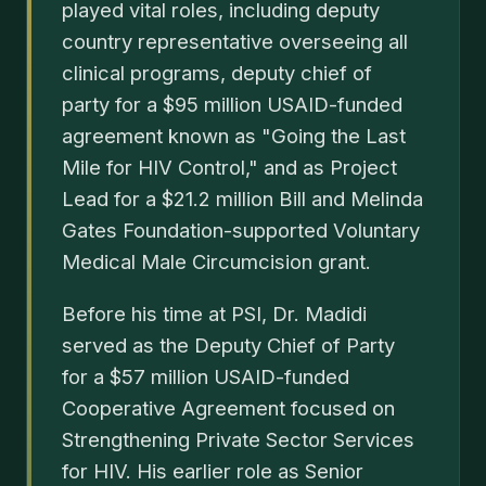
played vital roles, including deputy
country representative overseeing all
clinical programs, deputy chief of
party for a $95 million USAID-funded
agreement known as "Going the Last
Mile for HIV Control," and as Project
Lead for a $21.2 million Bill and Melinda
Gates Foundation-supported Voluntary
Medical Male Circumcision grant.
Before his time at PSI, Dr. Madidi
served as the Deputy Chief of Party
for a $57 million USAID-funded
Cooperative Agreement focused on
Strengthening Private Sector Services
for HIV. His earlier role as Senior