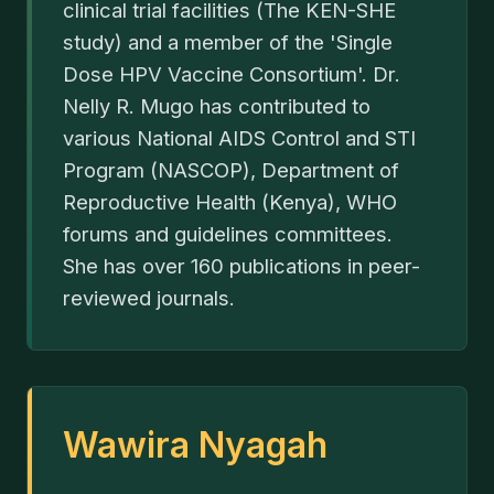
clinical trial facilities (The KEN-SHE
study) and a member of the 'Single
Dose HPV Vaccine Consortium'. Dr.
Nelly R. Mugo has contributed to
various National AIDS Control and STI
Program (NASCOP), Department of
Reproductive Health (Kenya), WHO
forums and guidelines committees.
She has over 160 publications in peer-
reviewed journals.
Wawira Nyagah