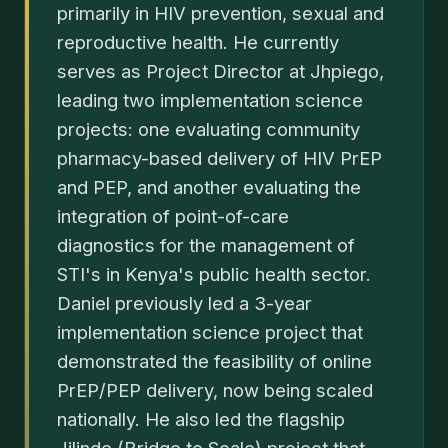
primarily in HIV prevention, sexual and
reproductive health. He currently
serves as Project Director at Jhpiego,
leading two implementation science
projects: one evaluating community
pharmacy-based delivery of HIV PrEP
and PEP, and another evaluating the
integration of point-of-care
diagnostics for the management of
STI's in Kenya's public health sector.
Daniel previously led a 3-year
implementation science project that
demonstrated the feasibility of online
PrEP/PEP delivery, now being scaled
nationally. He also led the flagship