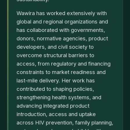
Wawira has worked extensively with
global and regional organizations and
has collaborated with governments,
donors, normative agencies, product
developers, and civil society to
overcome structural barriers to
access, from regulatory and financing
constraints to market readiness and
last-mile delivery. Her work has
contributed to shaping policies,
strengthening health systems, and
advancing integrated product
introduction, access and uptake
across HIV prevention, family planning,