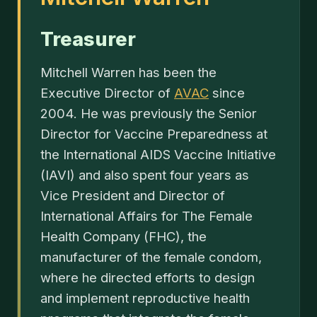
Treasurer
Mitchell Warren has been the
Executive Director of
AVAC
since
2004. He was previously the Senior
Director for Vaccine Preparedness at
the International AIDS Vaccine Initiative
(IAVI) and also spent four years as
Vice President and Director of
International Affairs for The Female
Health Company (FHC), the
manufacturer of the female condom,
where he directed efforts to design
and implement reproductive health