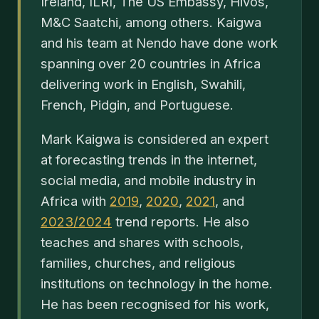
Ireland, ILRI, The US Embassy, Hivos,
M&C Saatchi, among others. Kaigwa
and his team at Nendo have done work
spanning over 20 countries in Africa
delivering work in English, Swahili,
French, Pidgin, and Portuguese.
Mark Kaigwa is considered an expert
at forecasting trends in the internet,
social media, and mobile industry in
Africa with
2019
,
2020
,
2021
, and
2023/2024
trend reports. He also
teaches and shares with schools,
families, churches, and religious
institutions on technology in the home.
He has been recognised for his work,