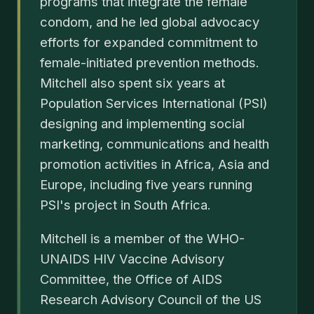
programs that integrate the female
condom, and he led global advocacy
efforts for expanded commitment to
female-initiated prevention methods.
Mitchell also spent six years at
Population Services International (PSI)
designing and implementing social
marketing, communications and health
promotion activities in Africa, Asia and
Europe, including five years running
PSI's project in South Africa.
Mitchell is a member of the WHO-
UNAIDS HIV Vaccine Advisory
Committee, the Office of AIDS
Research Advisory Council of the US