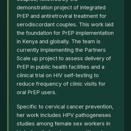
demonstration project of integrated
PrEP and antiretroviral treatment for
serodiscordant couples. This work laid
the foundation for PrEP implementation
in Kenya and globally. The team is
currently implementing the Partners
Scale up project to assess delivery of
PrEP in public health facilities and a
clinical trial on HIV self-testing to
reduce frequency of clinic visits for
oral PrEP users.
Specific to cervical cancer prevention,
her work includes HPV pathogeneses
studies among female sex workers in