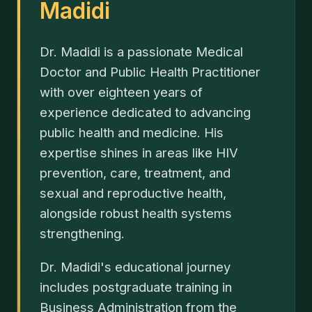
Madidi
Dr. Madidi is a passionate Medical
Doctor and Public Health Practitioner
with over eighteen years of
experience dedicated to advancing
public health and medicine. His
expertise shines in areas like HIV
prevention, care, treatment, and
sexual and reproductive health,
alongside robust health systems
strengthening.
Dr. Madidi's educational journey
includes postgraduate training in
Business Administration from the