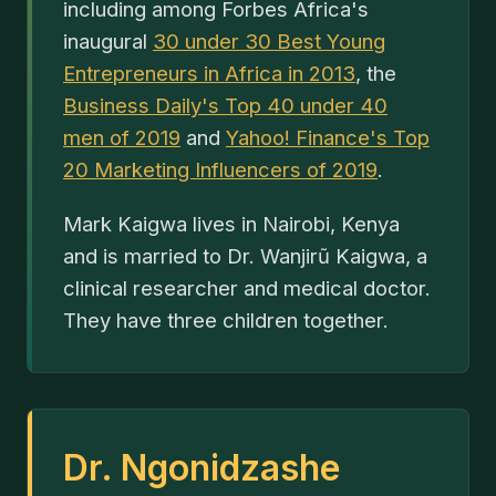
including among Forbes Africa's
inaugural
30 under 30 Best Young
Entrepreneurs in Africa in 2013
, the
Business Daily's Top 40 under 40
men of 2019
and
Yahoo! Finance's Top
20 Marketing Influencers of 2019
.
Mark Kaigwa lives in Nairobi, Kenya
and is married to Dr. Wanjirũ Kaigwa, a
clinical researcher and medical doctor.
They have three children together.
Dr. Ngonidzashe