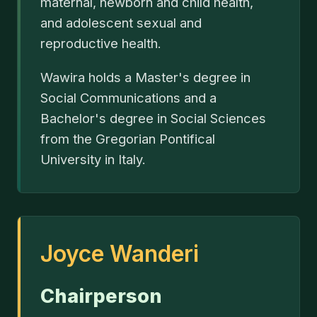
maternal, newborn and child health,
and adolescent sexual and
reproductive health.
Wawira holds a Master's degree in
Social Communications and a
Bachelor's degree in Social Sciences
from the Gregorian Pontifical
University in Italy.
Joyce Wanderi
Chairperson