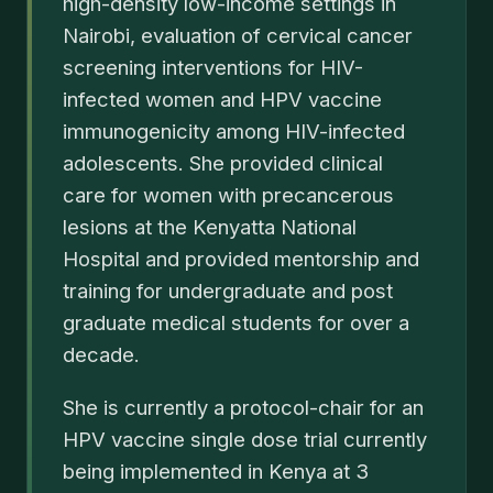
high-density low-income settings in
Nairobi, evaluation of cervical cancer
screening interventions for HIV-
infected women and HPV vaccine
immunogenicity among HIV-infected
adolescents. She provided clinical
care for women with precancerous
lesions at the Kenyatta National
Hospital and provided mentorship and
training for undergraduate and post
graduate medical students for over a
decade.
She is currently a protocol-chair for an
HPV vaccine single dose trial currently
being implemented in Kenya at 3