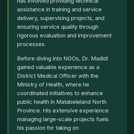
has involved providing technical
assistance in training and service
delivery, supervising projects, and
ensuring service quality through
rigorous evaluation and improvement
processes.
Before diving into NGOs, Dr. Madidi
gained valuable experience as a
District Medical Officer with the
Ministry of Health, where he
coordinated initiatives to enhance
public health in Matabeleland North
Province. His extensive experience
managing large-scale projects fuels
his passion for taking on