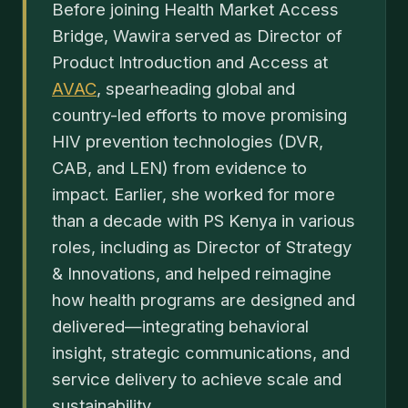
Before joining Health Market Access
Bridge, Wawira served as Director of
Product Introduction and Access at
AVAC
, spearheading global and
country-led efforts to move promising
HIV prevention technologies (DVR,
CAB, and LEN) from evidence to
impact. Earlier, she worked for more
than a decade with PS Kenya in various
roles, including as Director of Strategy
& Innovations, and helped reimagine
how health programs are designed and
delivered—integrating behavioral
insight, strategic communications, and
service delivery to achieve scale and
sustainability.