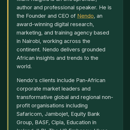
author and professional speaker. He is
the Founder and CEO of
Nendo
, an
award-winning digital research,
marketing, and training agency based
in Nairobi, working across the
continent. Nendo delivers grounded
African insights and trends to the
world.
Nendo's clients include Pan-African
corporate market leaders and
transformative global and regional non-
profit organisations including
Safaricom, Jambojet, Equity Bank
Group, BASF, Cipla, Education in