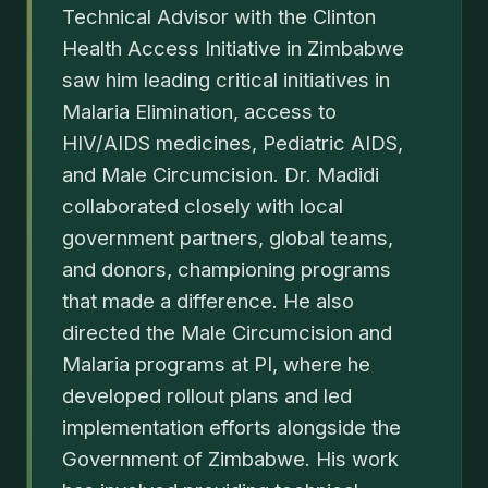
Technical Advisor with the Clinton
Health Access Initiative in Zimbabwe
saw him leading critical initiatives in
Malaria Elimination, access to
HIV/AIDS medicines, Pediatric AIDS,
and Male Circumcision. Dr. Madidi
collaborated closely with local
government partners, global teams,
and donors, championing programs
that made a difference. He also
directed the Male Circumcision and
Malaria programs at PI, where he
developed rollout plans and led
implementation efforts alongside the
Government of Zimbabwe. His work