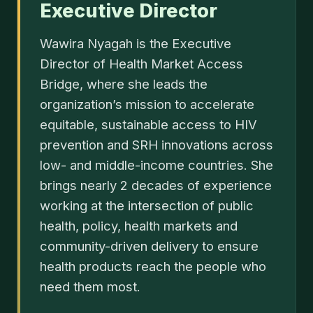
Executive Director
Wawira Nyagah is the Executive
Director of Health Market Access
Bridge, where she leads the
organization’s mission to accelerate
equitable, sustainable access to HIV
prevention and SRH innovations across
low- and middle-income countries. She
brings nearly 2 decades of experience
working at the intersection of public
health, policy, health markets and
community-driven delivery to ensure
health products reach the people who
need them most.