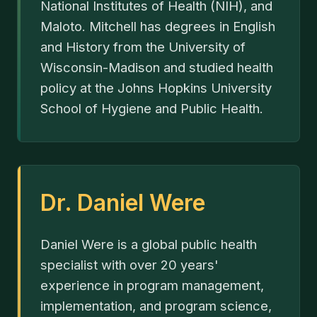
National Institutes of Health (NIH), and
Maloto. Mitchell has degrees in English
and History from the University of
Wisconsin-Madison and studied health
policy at the Johns Hopkins University
School of Hygiene and Public Health.
Dr. Daniel Were
Daniel Were is a global public health
specialist with over 20 years'
experience in program management,
implementation, and program science,