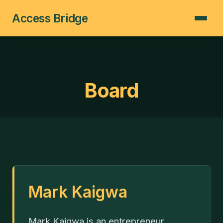
Access Bridge
Board
Mark Kaigwa
Mark Kaigwa is an entrepreneur,