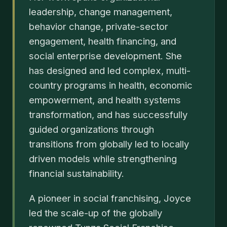
leadership, change management,
behavior change, private-sector
engagement, health financing, and
social enterprise development. She
has designed and led complex, multi-
country programs in health, economic
empowerment, and health systems
transformation, and has successfully
guided organizations through
transitions from globally led to locally
driven models while strengthening
financial sustainability.
A pioneer in social franchising, Joyce
led the scale-up of the globally