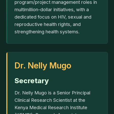
program/project management roles in
multimillion-dollar initiatives, with a
dedicated focus on HIV, sexual and
reproductive health rights, and
strengthening health systems.
Dr. Nelly Mugo
Secretary
Dr. Nelly Mugo is a Senior Principal
Clinical Research Scientist at the
Kenya Medical Research Institute