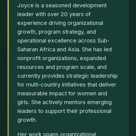
Joyce is a seasoned development
leader with over 20 years of
experience driving organizational
growth, program strategy, and
operational excellence across Sub-
Saharan Africa and Asia. She has led
nonprofit organizations, expanded
resources and program scale, and
currently provides strategic leadership
for multi-country initiatives that deliver
measurable impact for women and
girls. She actively mentors emerging
leaders to support their professional
growth.
Her work spans organizational