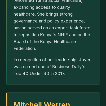
renowned Tunza Social Franchise,
expanding access to quality
healthcare. She brings strong
governance and policy experience,
having served on an expert task force
to reposition Kenya's NHIF and on the
Board of the Kenya Healthcare
Federation.
In recognition of her leadership, Joyce
was named one of Business Daily's
Top 40 Under 40 in 2017.
Mitchell Warren